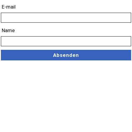
E-mail
Name
Absenden